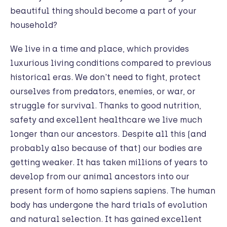
beautiful thing should become a part of your
household?
We live in a time and place, which provides
luxurious living conditions compared to previous
historical eras. We don't need to fight, protect
ourselves from predators, enemies, or war, or
struggle for survival. Thanks to good nutrition,
safety and excellent healthcare we live much
longer than our ancestors. Despite all this (and
probably also because of that) our bodies are
getting weaker. It has taken millions of years to
develop from our animal ancestors into our
present form of homo sapiens sapiens. The human
body has undergone the hard trials of evolution
and natural selection. It has gained excellent