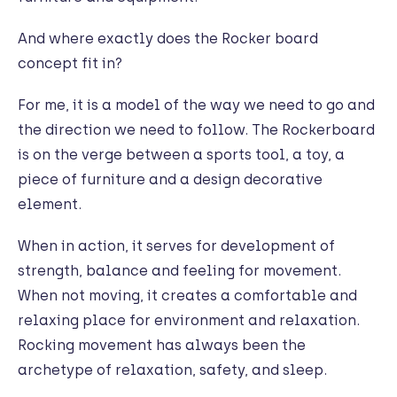
And where exactly does the Rocker board
concept fit in?
For me, it is a model of the way we need to go and
the direction we need to follow. The Rockerboard
is on the verge between a sports tool, a toy, a
piece of furniture and a design decorative
element.
When in action, it serves for development of
strength, balance and feeling for movement.
When not moving, it creates a comfortable and
relaxing place for environment and relaxation.
Rocking movement has always been the
archetype of relaxation, safety, and sleep.