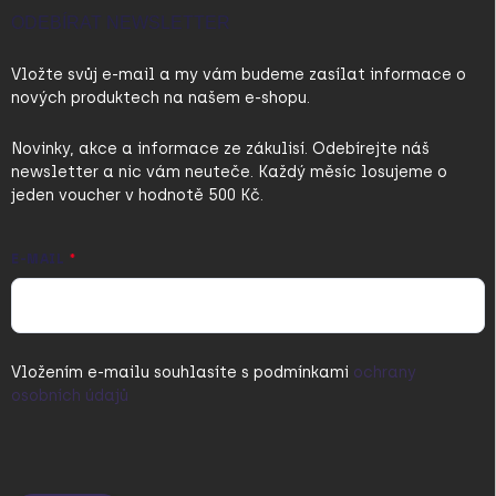
ODEBÍRAT NEWSLETTER
Vložte svůj e-mail a my vám budeme zasílat informace o
nových produktech na našem e-shopu.
Novinky, akce a informace ze zákulisí. Odebírejte náš
newsletter a nic vám neuteče. Každý měsíc losujeme o
jeden voucher v hodnotě 500 Kč.
E-MAIL
Vložením e-mailu souhlasíte s
podmínkami
ochrany
osobních údajů