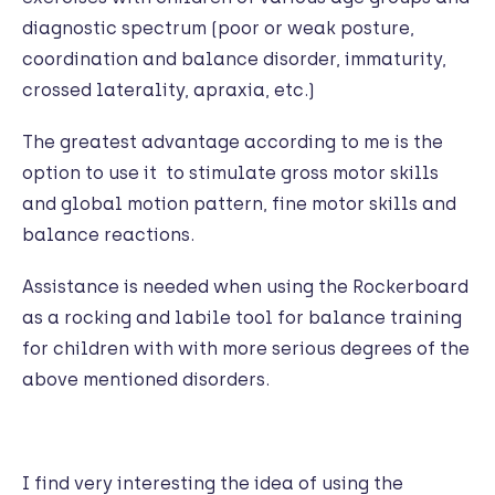
diagnostic spectrum (poor or weak posture,
coordination and balance disorder, immaturity,
crossed laterality, apraxia, etc.)
The greatest advantage according to me is the
option to use it to stimulate gross motor skills
and global motion pattern, fine motor skills and
balance reactions.
Assistance is needed when using the Rockerboard
as a rocking and labile tool for balance training
for children with with more serious degrees of the
above mentioned disorders.
I find very interesting the idea of using the