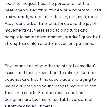
react to inequalities. The perception of the
heterogenous earth surface while barefoot. Cold
and warmth, water, air, rain, sun, dirt, mud, rocks.
Play, work, adventure, challenge and the joy of
movement! All these lead to a natural and
complete motor development, gradual growth of
strength and high quality movement patterns.
Physicians and physiotherapists solve medical
issues and their prevention. Teacher, educators,
coaches and free time specialists are trying to
make children and young people move and get
them into sports. Ergotherapists and home
designers are looking for suitable versions of
furniture and equipment.