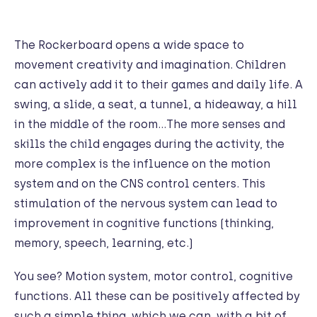
The Rockerboard opens a wide space to
movement creativity and imagination. Children
can actively add it to their games and daily life. A
swing, a slide, a seat, a tunnel, a hideaway, a hill
in the middle of the room…The more senses and
skills the child engages during the activity, the
more complex is the influence on the motion
system and on the CNS control centers. This
stimulation of the nervous system can lead to
improvement in cognitive functions (thinking,
memory, speech, learning, etc.)
You see? Motion system, motor control, cognitive
functions. All these can be positively affected by
such a simple thing, which we can, with a bit of