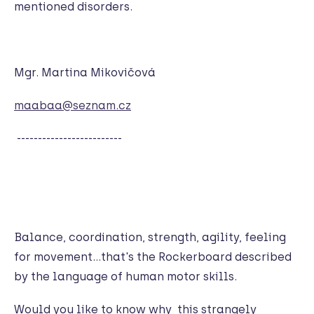
mentioned disorders.
Mgr. Martina Mikovičová
maabaa@seznam.cz
-------------------------
Balance, coordination, strength, agility, feeling
for movement…that's the Rockerboard described
by the language of human motor skills.
Would you like to know why this strangely