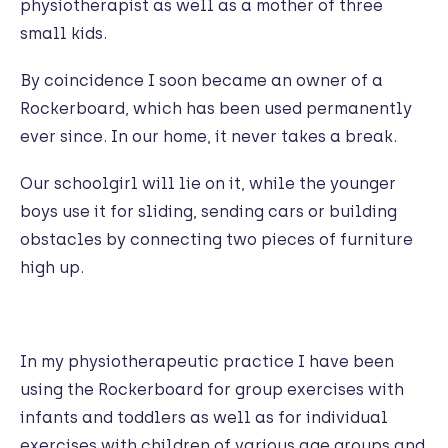
physiotherapist as well as a mother of three
small kids.
By coincidence I soon became an owner of a
Rockerboard, which has been used permanently
ever since. In our home, it never takes a break.
Our schoolgirl will lie on it, while the younger
boys use it for sliding, sending cars or building
obstacles by connecting two pieces of furniture
high up.
In my physiotherapeutic practice I have been
using the Rockerboard for group exercises with
infants and toddlers as well as for individual
exercises with children of various age groups and