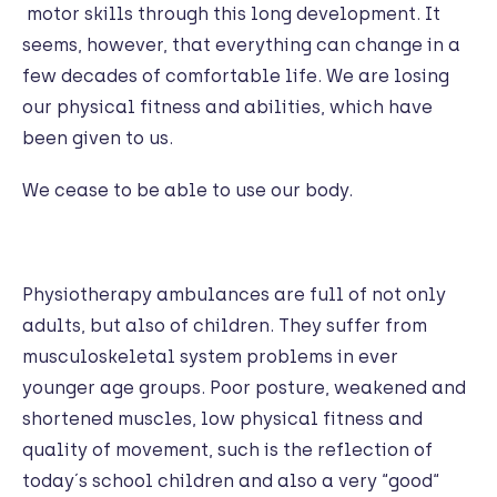
motor skills through this long development. It
seems, however, that everything can change in a
few decades of comfortable life. We are losing
our physical fitness and abilities, which have
been given to us.
We cease to be able to use our body.
Physiotherapy ambulances are full of not only
adults, but also of children. They suffer from
musculoskeletal system problems in ever
younger age groups. Poor posture, weakened and
shortened muscles, low physical fitness and
quality of movement, such is the reflection of
today´s school children and also a very “good“