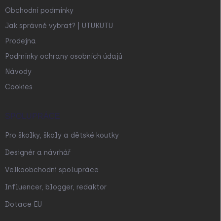
Obchodní podmínky
Jak správně vybrat? | UTUKUTU
Prodejna
Podmínky ochrany osobních údajů
Návody
Cookies
SPOLUPRÁCE
Pro školky, školy a dětské koutky
Designér a návrhář
Velkoobchodní spolupráce
Influencer, blogger, redaktor
Dotace EU