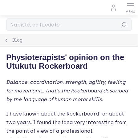
Přejít
na
obsah
Hledat
Blog
Physioterapists' opinion on the
Utukutu Rockerboard
Balance, coordination, strength, agility, feeling
for movement… that's the Rockerboard described
by the language of human motor skills.
I have known about the Rockerboard for about
two years. I found the idea very interesting from
the point of view of a professional