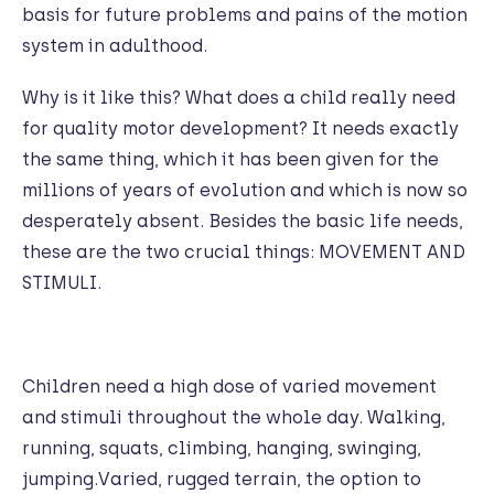
basis for future problems and pains of the motion
system in adulthood.
Why is it like this? What does a child really need
for quality motor development? It needs exactly
the same thing, which it has been given for the
millions of years of evolution and which is now so
desperately absent. Besides the basic life needs,
these are the two crucial things: MOVEMENT AND
STIMULI.
Children need a high dose of varied movement
and stimuli throughout the whole day. Walking,
running, squats, climbing, hanging, swinging,
jumping.Varied, rugged terrain, the option to