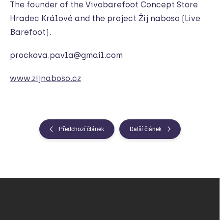
The founder of the Vivobarefoot Concept Store
Hradec Králové and the project Žij naboso (Live
Barefoot).
prockova.pavla@gmail.com
www.zijnaboso.cz
Předchozí článek
Další článek
Z
á
p
a