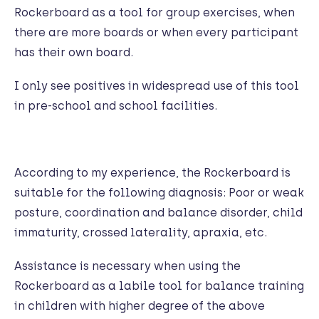
Rockerboard as a tool for group exercises, when
there are more boards or when every participant
has their own board.
I only see positives in widespread use of this tool
in pre-school and school facilities.
According to my experience, the Rockerboard is
suitable for the following diagnosis: Poor or weak
posture, coordination and balance disorder, child
immaturity, crossed laterality, apraxia, etc.
Assistance is necessary when using the
Rockerboard as a labile tool for balance training
in children with higher degree of the above