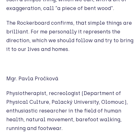
exaggeration, call “a piece of bent wood“.
The Rockerboard confirms, that simple things are
brilliant. For me personally it represents the
direction, which we should follow and try to bring
it to our lives and homes.
Mgr. Pavla Pročková
Physiotherapist, recreologist (Department of
Physical Culture, Palacký University, Olomouc),
enthusiastic researcher in the field of human
health, natural movement, barefoot walking,
running and footwear.