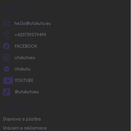
t
í
KONTAKT
hello
@
utukutu.eu
+420739579499
FACEBOOK
utukutueu
Utukutu
YOUTUBE
@utukutueu
O NÁKUPU
Doprava a platba
Vrácení a reklamace